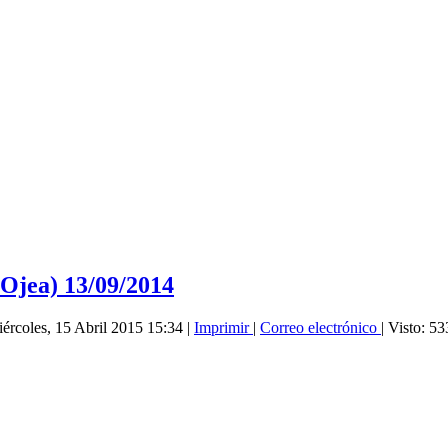
Ojea) 13/09/2014
iércoles, 15 Abril 2015 15:34
|
Imprimir
|
Correo electrónico
| Visto: 5