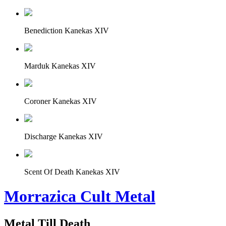
Benediction Kanekas XIV
Marduk Kanekas XIV
Coroner Kanekas XIV
Discharge Kanekas XIV
Scent Of Death Kanekas XIV
Morrazica Cult Metal
Metal Till Death