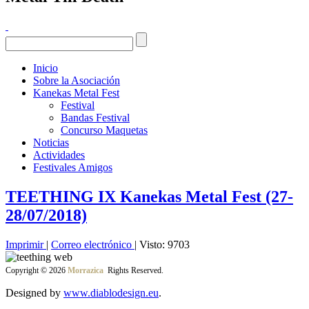
Inicio
Sobre la Asociación
Kanekas Metal Fest
Festival
Bandas Festival
Concurso Maquetas
Noticias
Actividades
Festivales Amigos
TEETHING IX Kanekas Metal Fest (27-
28/07/2018)
Imprimir
|
Correo electrónico
| Visto: 9703
Copyright © 2026
Morrazica
Rights Reserved.
Designed by
www.diablodesign.eu
.